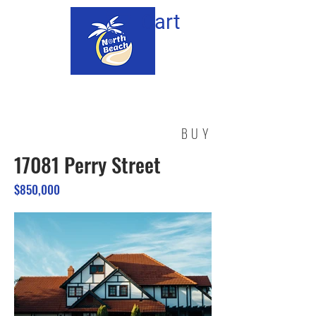
Cart
BUY
17081 Perry Street
$850,000