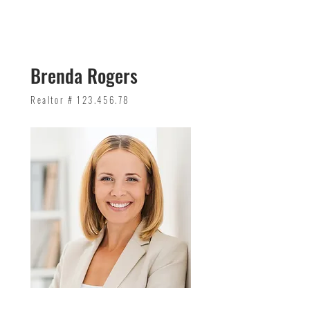
Brenda Rogers
Realtor #
123.456.78