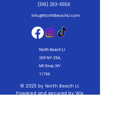
(516) 253-5559
Info@NorthBeachLI.com
North Beach LI
269 NY-25A,
Mt Sinai, NY
11766
© 2025 by North Beach LI.
Powered and secured by
Wix