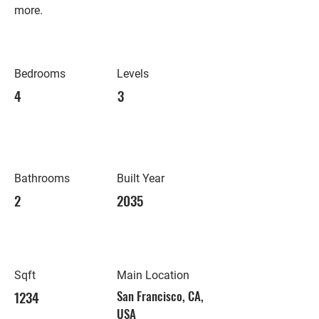
more.
Bedrooms
Levels
4
3
Bathrooms
Built Year
2
2035
Sqft
Main Location
1234
San Francisco, CA,
USA