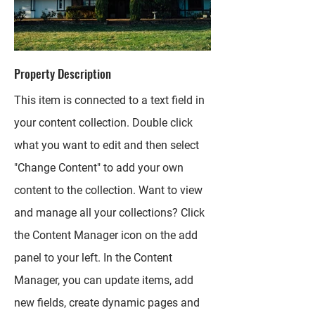
Property Description
This item is connected to a text field in
your content collection. Double click
what you want to edit and then select
"Change Content" to add your own
content to the collection. Want to view
and manage all your collections? Click
the Content Manager icon on the add
panel to your left. In the Content
Manager, you can update items, add
new fields, create dynamic pages and