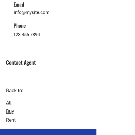
Email
info@mysite.com
Phone
123-456-7890
Contact Agent
Back to:
All
Buy
Rent