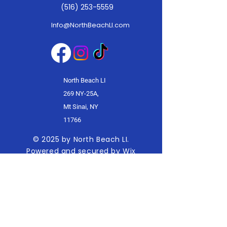
(516) 253-5559
Info@NorthBeachLI.com
North Beach LI
269 NY-25A,
Mt Sinai, NY
11766
© 2025 by North Beach LI.
Powered and secured by
Wix