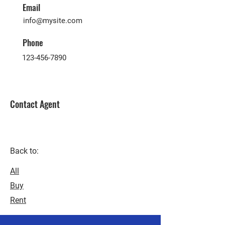
Email
info@mysite.com
Phone
123-456-7890
Contact Agent
Back to:
All
Buy
Rent