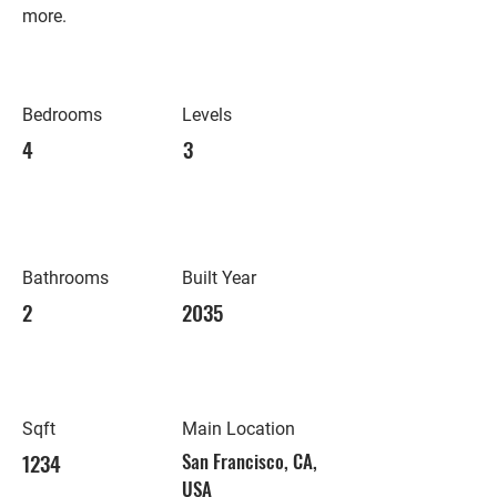
more.
Bedrooms
Levels
4
3
Bathrooms
Built Year
2
2035
Sqft
Main Location
1234
San Francisco, CA,
USA