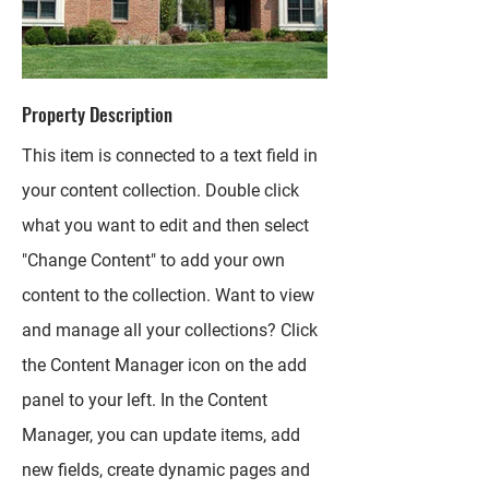
Property Description
This item is connected to a text field in
your content collection. Double click
what you want to edit and then select
"Change Content" to add your own
content to the collection. Want to view
and manage all your collections? Click
the Content Manager icon on the add
panel to your left. In the Content
Manager, you can update items, add
new fields, create dynamic pages and