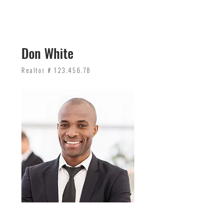
Don White
Realtor #
123.456.78