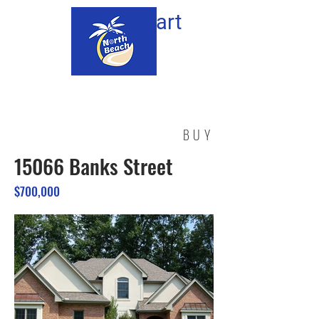
Cart
BUY
15066 Banks Street
$700,000