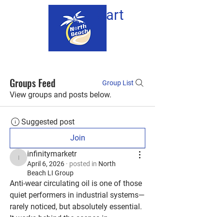
Cart
Groups Feed
Group List
View groups and posts below.
Suggested post
Join
infinitymarketr
infinitymarketr
April 6, 2026
·
posted in
North
Beach LI Group
Anti-wear circulating oil is one of those 
quiet performers in industrial systems—
rarely noticed, but absolutely essential. 