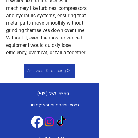
It works behind the scenes in 
machinery like turbines, compressors, 
and hydraulic systems, ensuring that 
metal parts move smoothly without 
grinding themselves down over time. 
Without it, even the most advanced 
equipment would quickly lose 
efficiency, overheat, or fail altogether.
Anti-wear Circulating Oil
At its core, anti-wear circulating oil is 
(516) 253-5559
designed to do two things exceptionally 
well: reduce friction and protect 
Info@NorthBeachLI.com
surfaces. As machines operate, metal 
components constantly come into 
contact under pressure. This contact 
can cause wear, heat buildup, and 