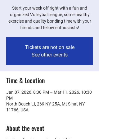
Start your week off right with a fun and
organized Volleyball league, some healthy
exercise and quality bonding time with your
friends and fellow enthusiasts!
Tickets are not on sale
See other events
Time & Location
Jan 07, 2026, 8:30 PM – Mar 11, 2026, 10:30
PM
North Beach LI, 269 NY-25A, Mt Sinai, NY
11766, USA
About the event