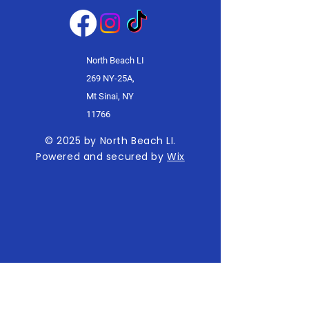
North Beach LI
269 NY-25A,
Mt Sinai, NY
11766
© 2025 by North Beach LI.
Powered and secured by
Wix