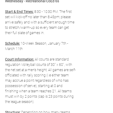
Wednesday - Recreational CoEd 6s
Start & End Times:
 8:30 - 10:30 PM. The first 
set will kick-off no later than 8:45pm; please 
arrive safely and with a sufficient enough time 
to stretch/warm-up so every team can get 
their full slate of games in.
Schedule:
 10-Week Season, January 7th - 
March 11th
Court Information:
 All courts are standard 
regulation Volleyball courts of 30" x 60", with 
the net set at a men’s height. All games are self-
officiated with rally scoring (I.e either team 
may accrue a point regardless of who has 
possession of serve), starting at 0 and 
finishing when a team reaches 21. All teams 
must win by 2 points (cap is 23 points during 
the league season).
Structure:
 Depending on how many teams 