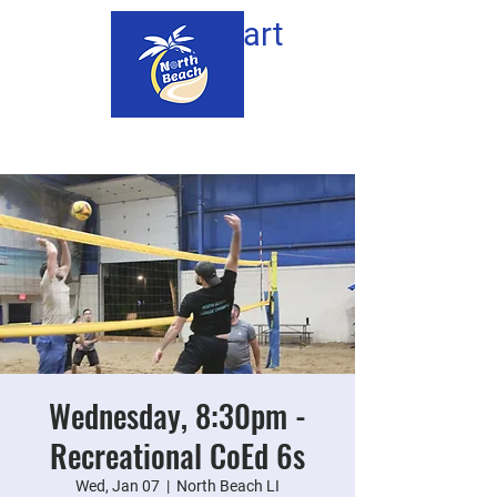
Cart
Wednesday, 8:30pm -
Recreational CoEd 6s
Wed, Jan 07
  |  
North Beach LI