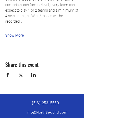
comprise each format/level, every team can 
expect to play 1 or 2 teams and a minimum of 
4 sets per night. Wins/Losses will be 
recorded…
Show More
Share this event
(516) 253-5559
Info@NorthBeachLI.com