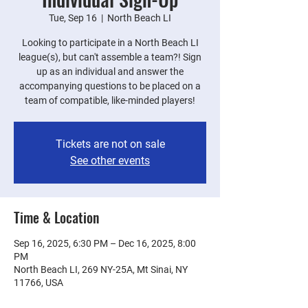
Tue, Sep 16
  |  
North Beach LI
Looking to participate in a North Beach LI
league(s), but can't assemble a team?! Sign
up as an individual and answer the
accompanying questions to be placed on a
team of compatible, like-minded players!
Tickets are not on sale
See other events
Time & Location
Sep 16, 2025, 6:30 PM – Dec 16, 2025, 8:00
PM
North Beach LI, 269 NY-25A, Mt Sinai, NY
11766, USA