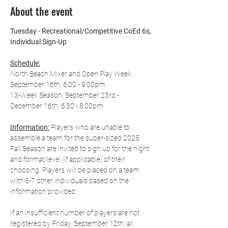
About the event
Tuesday - Recreational/Competitive CoEd 6s, 
Individual Sign-Up
Schedule:
North Beach Mixer and Open Play Week, 
September 16th, 6:00 - 9:00pm
13-Week Season, September 23rd - 
December 16th, 6:30 - 8:00pm
Information:
 Players who are unable to 
assemble a team for the super-sized 2025 
Fall Season are invited to sign up for the night 
and format/level (if applicable) of their 
choosing. Players will be placed on a team 
with 5-7 other individuals based on the 
information provided.
If an insufficient number of players are not 
registered by Friday, September 12th, all 