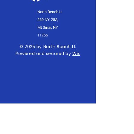
North Beach LI
269 NY-25A,
Mt Sinai, NY
11766
© 2025 by North Beach LI.
Powered and secured by
Wix