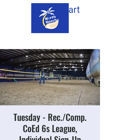
Cart
Tuesday - Rec./Comp.
CoEd 6s League,
Individual Sign-Up