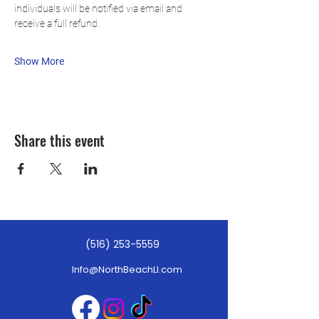
individuals will be notified via email and 
receive a full refund.
Show More
Share this event
(516) 253-5559
Info@NorthBeachLI.com