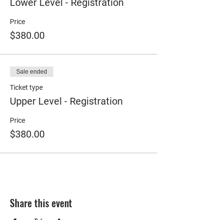
Lower Level - Registration
Price
$380.00
Sale ended
Ticket type
Upper Level - Registration
Price
$380.00
Share this event