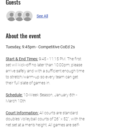
Guests
See All
About the event
Tuesday, 9:45pm - Competitive CoEd 2s
Start & End Times:
 9:45 - 11:15 PM. The first 
set will kick-off no later than 10:00pm; please 
arrive safely and with a sufficient enough time 
to stretch/warm-up so every team can get 
their full slate of games in.
Schedule:
 10-Week Season, January 6th - 
March 10th
Court Information:
 All courts are standard 
doubles Volleyball courts of 26" x 52", with the 
net set at a men’s height. All games are self-