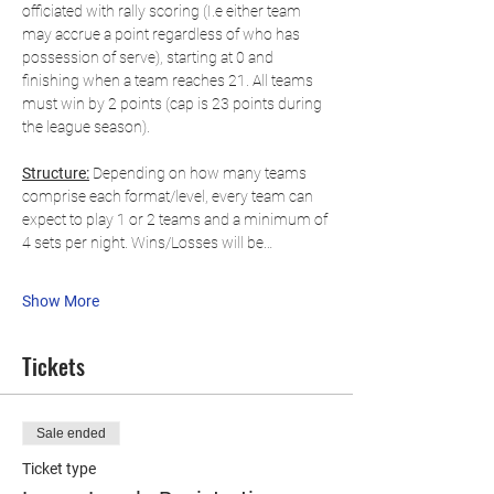
officiated with rally scoring (I.e either team 
may accrue a point regardless of who has 
possession of serve), starting at 0 and 
finishing when a team reaches 21. All teams 
must win by 2 points (cap is 23 points during 
the league season).
Structure:
 Depending on how many teams 
comprise each format/level, every team can 
expect to play 1 or 2 teams and a minimum of 
4 sets per night. Wins/Losses will be…
Show More
Tickets
Sale ended
Ticket type