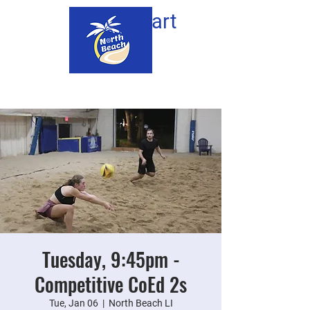
Cart
Tuesday, 9:45pm -
Competitive CoEd 2s
Tue, Jan 06
  |  
North Beach LI