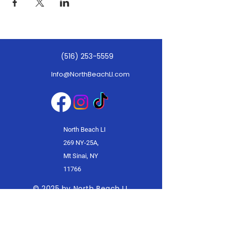
(516) 253-5559
Info@NorthBeachLI.com
North Beach LI
269 NY-25A,
Mt Sinai, NY
11766
© 2025 by North Beach LI.
Powered and secured by
Wix