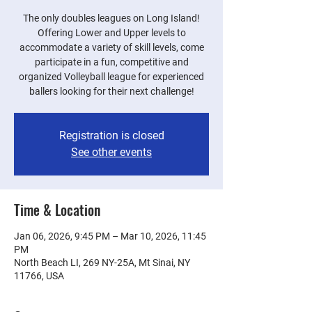
The only doubles leagues on Long Island!
Offering Lower and Upper levels to
accommodate a variety of skill levels, come
participate in a fun, competitive and
organized Volleyball league for experienced
ballers looking for their next challenge!
Registration is closed
See other events
Time & Location
Jan 06, 2026, 9:45 PM – Mar 10, 2026, 11:45
PM
North Beach LI, 269 NY-25A, Mt Sinai, NY
11766, USA