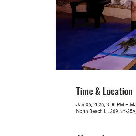
Time & Location
Jan 06, 2026, 8:00 PM – Ma
North Beach LI, 269 NY-25A