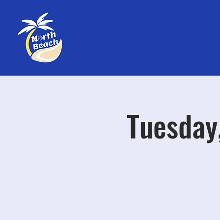
Tuesday