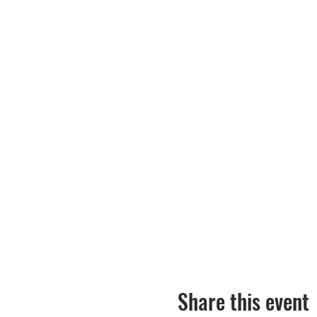
Share this event