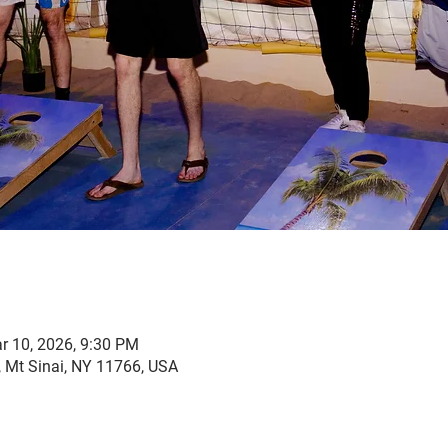
r 10, 2026, 9:30 PM
, Mt Sinai, NY 11766, USA