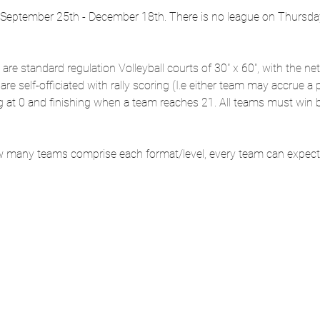
eptember 25th - December 18th. There is no league on Thursday,
s are standard regulation Volleyball courts of 30" x 60", with the net
re self-officiated with rally scoring (I.e either team may accrue a
ng at 0 and finishing when a team reaches 21. All teams must win b
 many teams comprise each format/level, every team can expect