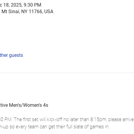
c 18, 2025, 9:30 PM
, Mt Sinai, NY 11766, USA
ther guests
itive Men's/Women's 4s
30 PM. The first set will kick-off no later than 8:15pm; please arrive
up so every team can get their full slate of games in.