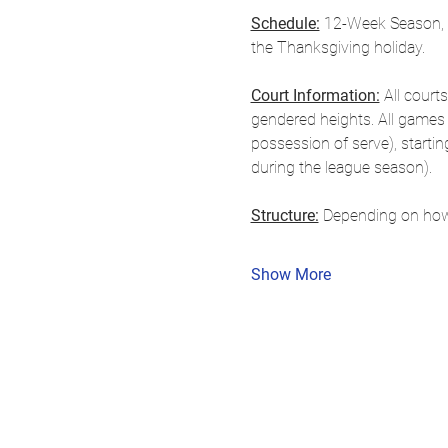
Schedule:
 12-Week Season, S
the Thanksgiving holiday.
Court Information:
 All court
gendered heights. All games a
possession of serve), starti
during the league season).
Structure:
 Depending on how
Show More