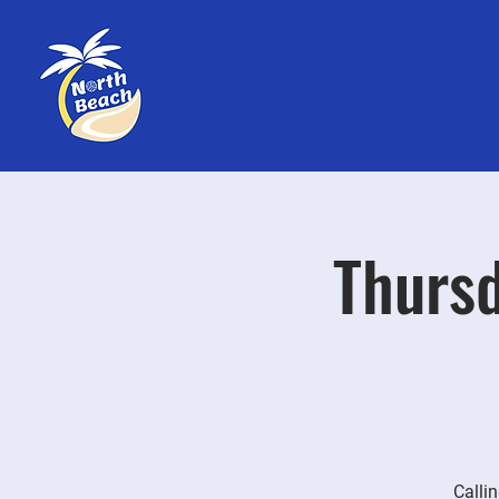
Thursd
Callin