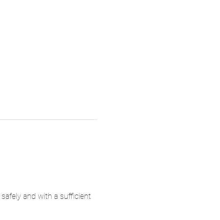
 safely and with a sufficient 