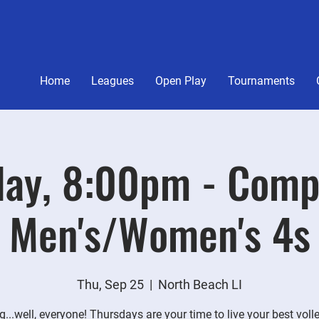
Home
Leagues
Open Play
Tournaments
ay, 8:00pm - Comp
Men's/Women's 4s
Thu, Sep 25
  |  
North Beach LI
g...well, everyone! Thursdays are your time to live your best voll