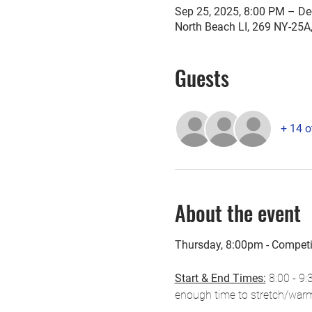
Sep 25, 2025, 8:00 PM – De
North Beach LI, 269 NY-25A
Guests
+ 14 o
About the event
Thursday, 8:00pm - Compet
Start & End Times:
 8:00 - 9:
enough time to stretch/warm-