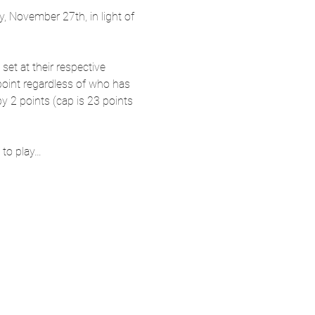
 November 27th, in light of 
 set at their respective 
 point regardless of who has 
y 2 points (cap is 23 points 
 to play…