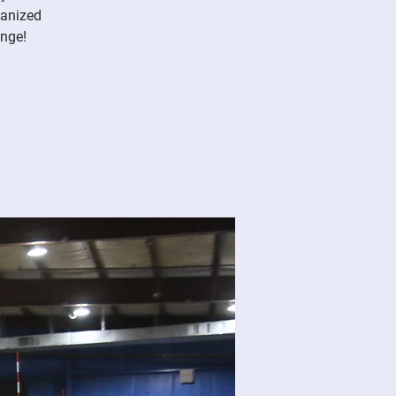
ganized
enge!