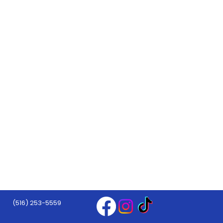
(516) 253-5559