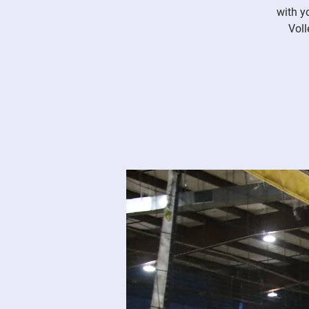
with y
Voll