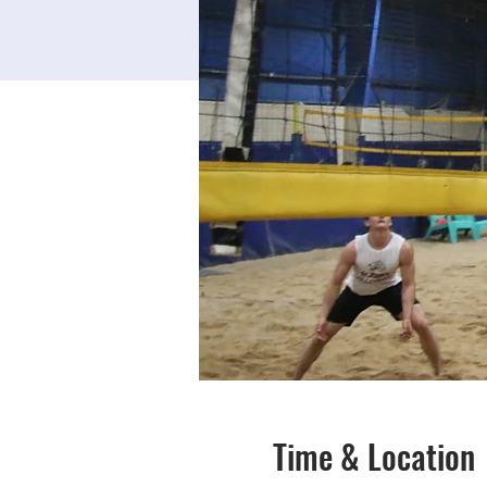
Time & Location