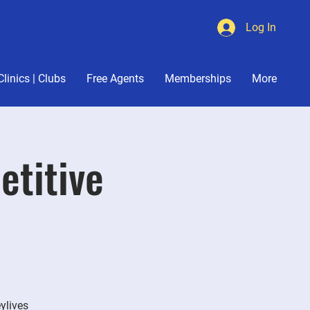
Log In
Cart
Clinics | Clubs
Free Agents
Memberships
More
etitive
eylives