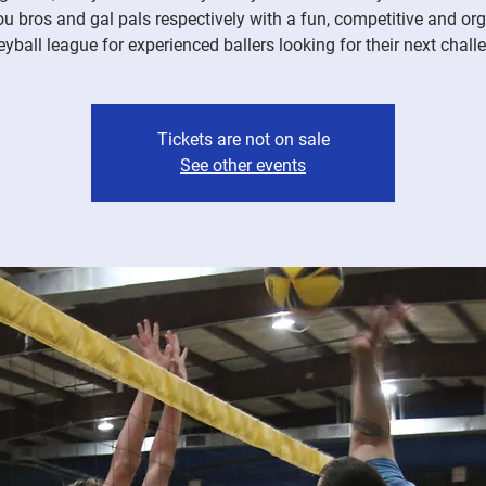
ou bros and gal pals respectively with a fun, competitive and or
eyball league for experienced ballers looking for their next chall
Tickets are not on sale
See other events