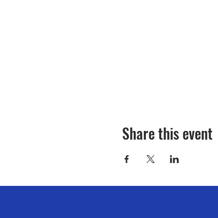
Share this event