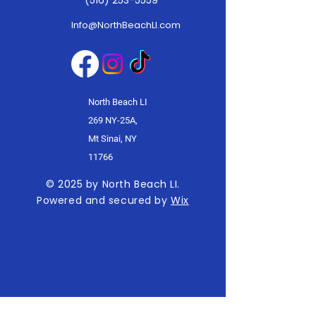
(516) 253-5559
Info@NorthBeachLI.com
North Beach LI
269 NY-25A,
Mt Sinai, NY
11766
© 2025 by North Beach LI.
Powered and secured by
Wix