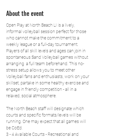
About the event
Open Play at North Beach LI is a lively, 
informal volleyball session perfect for those 
who cannot make the commitment to a 
weekly league or a full-day tournament. 
Players of all skill levels and ages can join in 
spontaneous Sand Volleyball games without 
arranging  a full team beforehand. This no-
stress setup allows you to meet other 
Volleyball fans and enthusiasts, work on your 
skillset, partake in some healthy exercise and 
engage in friendly competition - all in a 
relaxed, social atmosphere.
The North Beach staff will designate which 
courts and specific formats/levels will be 
running. One may expect that all games will 
be CoEd.
3 - 4 Available Courts - Recreational and 