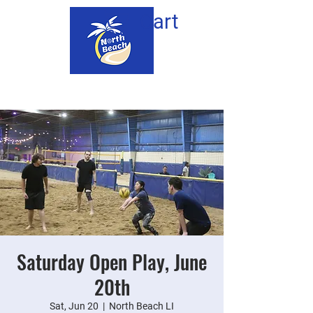
Cart
Saturday Open Play, June
20th
Sat, Jun 20
  |  
North Beach LI