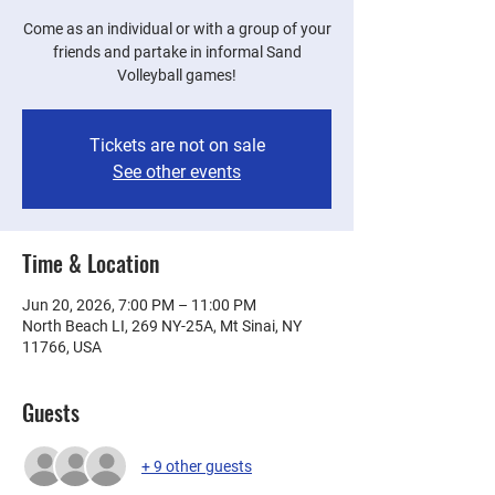
Come as an individual or with a group of your
friends and partake in informal Sand
Volleyball games!
Tickets are not on sale
See other events
Time & Location
Jun 20, 2026, 7:00 PM – 11:00 PM
North Beach LI, 269 NY-25A, Mt Sinai, NY
11766, USA
Guests
+ 9 other guests