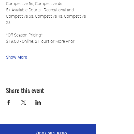
Competitive 6s, Competitive 4s
5+ Available Courts - Recreational and 
Competitive 6s, Competitive 4s, Competitive 
2s
*Off-Season Pricing*
$19.00 - Online, 2 Hours or More Prior
Show More
Share this event