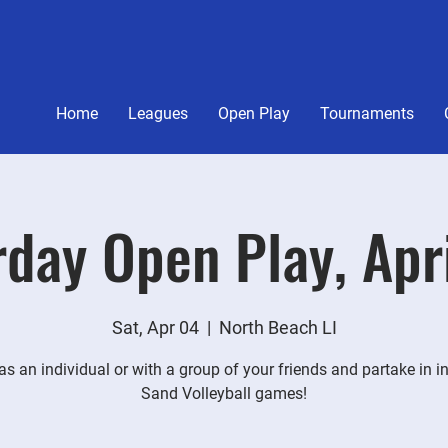
Home
Leagues
Open Play
Tournaments
day Open Play, Apr
Sat, Apr 04
  |  
North Beach LI
s an individual or with a group of your friends and partake in i
Sand Volleyball games!