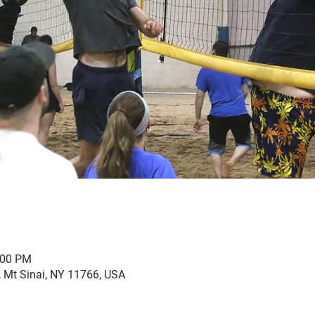
:00 PM
, Mt Sinai, NY 11766, USA