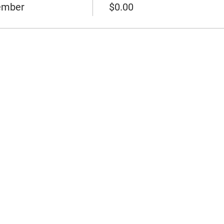
ember
$0.00