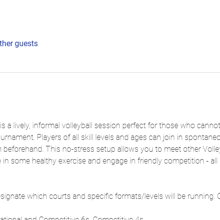
ther guests
is a lively, informal volleyball session perfect for those who can
ournament. Players of all skill levels and ages can join in spontan
m beforehand. This no-stress setup allows you to meet other Volle
 in some healthy exercise and engage in friendly competition - all i
signate which courts and specific formats/levels will be running. 
eational and Competitive 6s, Competitive 4s