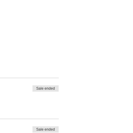
Sale ended
Sale ended