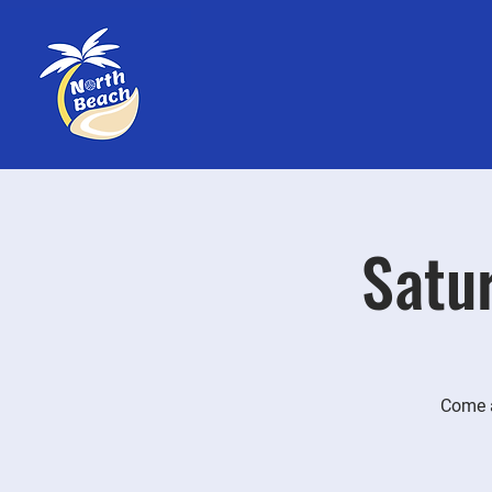
Satur
Come a