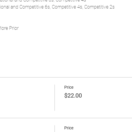
tional and Competitive 6s, Competitive 4s, Competitive 2s
More Prior
Price
$22.00
Price