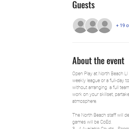
Guests
+ 19 o
About the event
Open Play at North Beach LI 
weekly league or a full-day t
without arranging  a full tea
work on your skillset, partake
atmosphere.
The North Beach staff will de
games will be CoEd.
3 - 4 Available Courts - Recr