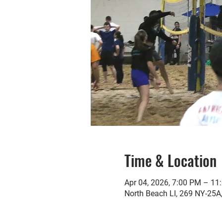
Time & Location
Apr 04, 2026, 7:00 PM – 11
North Beach LI, 269 NY-25A