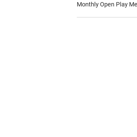
Monthly Open Play M