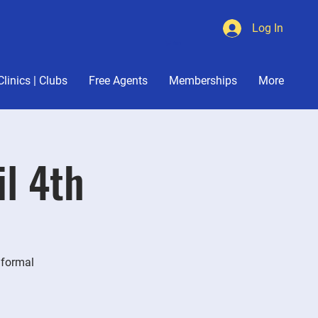
Log In
Cart
Clinics | Clubs
Free Agents
Memberships
More
il 4th
nformal