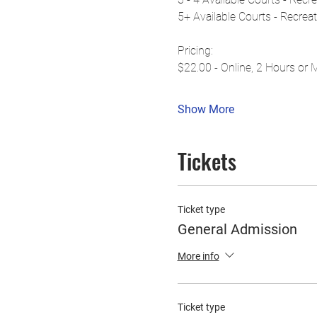
5+ Available Courts - Recrea
Pricing:
$22.00 - Online, 2 Hours or 
Show More
Tickets
Ticket type
General Admission
More info
Ticket type