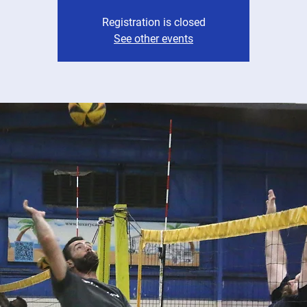
Registration is closed
See other events