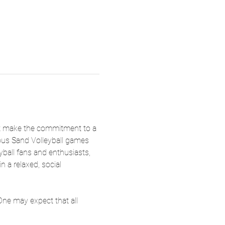
not make the commitment to a 
eous Sand Volleyball games 
yball fans and enthusiasts, 
n a relaxed, social 
One may expect that all 