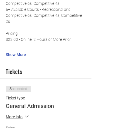
Competitive 6s, Competitive 4s
5+ Available Courts - Recreational and 
Competitive 6s, Competitive 4s, Competitive 
2s
Pricing:
$22.00 - Online, 2 Hours or More Prior
Show More
Tickets
Sale ended
Ticket type
General Admission
More info