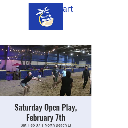
Cart
Saturday Open Play,
February 7th
Sat, Feb 07
  |  
North Beach LI