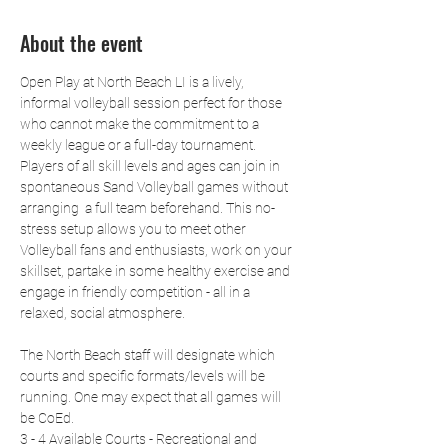
About the event
Open Play at North Beach LI is a lively, 
informal volleyball session perfect for those 
who cannot make the commitment to a 
weekly league or a full-day tournament. 
Players of all skill levels and ages can join in 
spontaneous Sand Volleyball games without 
arranging  a full team beforehand. This no-
stress setup allows you to meet other 
Volleyball fans and enthusiasts, work on your 
skillset, partake in some healthy exercise and 
engage in friendly competition - all in a 
relaxed, social atmosphere.
The North Beach staff will designate which 
courts and specific formats/levels will be 
running. One may expect that all games will 
be CoEd.
3 - 4 Available Courts - Recreational and 