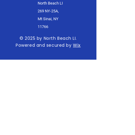
North Beach LI
269 NY-25A,
Mt Sinai, NY
11766
© 2025 by North Beach LI.
Powered and secured by
Wix