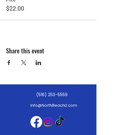
Price
$22.00
Share this event
(516) 253-5559
Info@NorthBeachLI.com