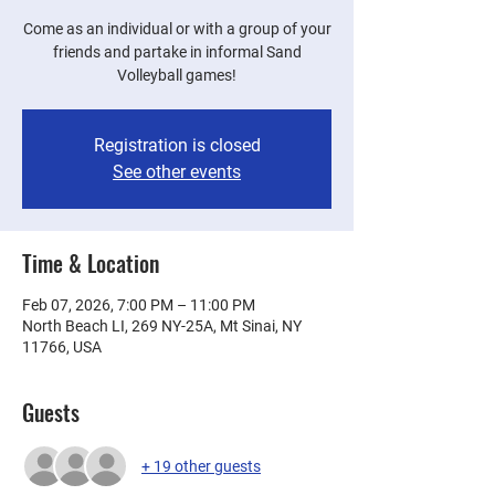
Come as an individual or with a group of your
friends and partake in informal Sand
Volleyball games!
Registration is closed
See other events
Time & Location
Feb 07, 2026, 7:00 PM – 11:00 PM
North Beach LI, 269 NY-25A, Mt Sinai, NY
11766, USA
Guests
+ 19 other guests