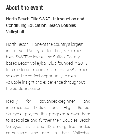
About the event
North Beach Elite SWAT - Introduction and 
Continuing Education, Beach Doubles 
Volleyball
North Beach LI, one of the country’s largest 
indoor sand Volleyball facilities, welcomes 
back SWAT Volleyball, the Suffolk County-
based Beach Volleyball Club founded in 2015, 
for an education and skills intensive Summer 
season, the perfect opportunity to gain 
valuable insight and experience throughout 
the outdoor season.
Ideally for advanced-beginner and 
intermediate Middle and High School 
Volleyball players, this program allows them 
to specialize and further their Doubles Beach 
Volleyball skills and IQ among like-minded 
enthusiasts and add to their Volleyball 