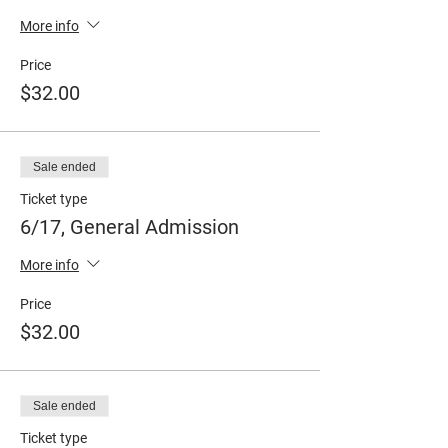
More info
Price
$32.00
Sale ended
Ticket type
6/17, General Admission
More info
Price
$32.00
Sale ended
Ticket type