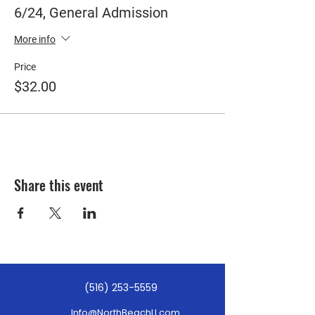
6/24, General Admission
More info
Price
$32.00
Share this event
(516) 253-5559
Info@NorthBeachLI.com