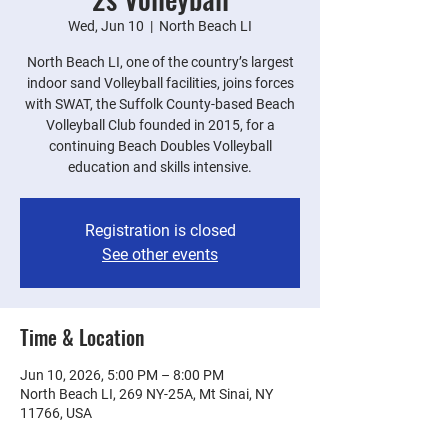
Wed, Jun 10
  |  
North Beach LI
North Beach LI, one of the country’s largest
indoor sand Volleyball facilities, joins forces
with SWAT, the Suffolk County-based Beach
Volleyball Club founded in 2015, for a
continuing Beach Doubles Volleyball
education and skills intensive.
Registration is closed
See other events
Time & Location
Jun 10, 2026, 5:00 PM – 8:00 PM
North Beach LI, 269 NY-25A, Mt Sinai, NY
11766, USA