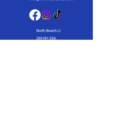
North Beach LI
269 NY-25A,
Mt Sinai, NY
11766
© 2025 by North Beach LI.
Powered and secured by
Wix