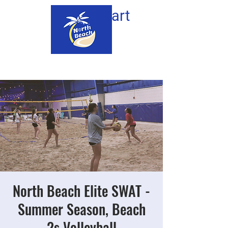
Cart
North Beach Elite SWAT -
Summer Season, Beach
2s Volleyball