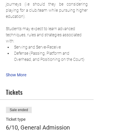
journeys (i.e should they be considering 
playing for a club/team while pursuing higher 
education).
Students may expect to learn advanced 
techniques, rules and strategies associated 
with:
Serving and Serve-Receive
Defense {Passing, Platform and 
Overhead, and Positioning on the Court}
Show More
Tickets
Sale ended
Ticket type
6/10, General Admission