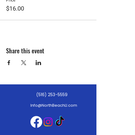
Price
$16.00
Share this event
(516) 253-5559
Info@NorthBeachLI.com