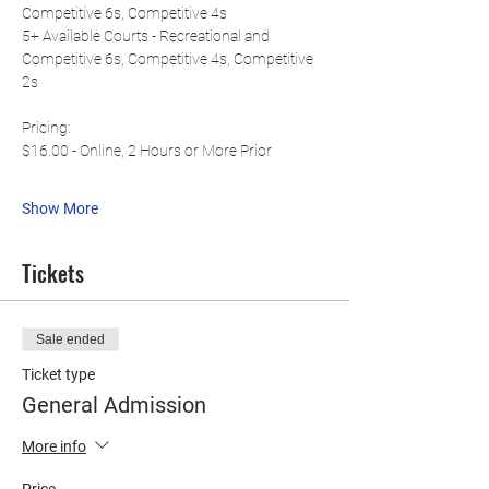
Competitive 6s, Competitive 4s
5+ Available Courts - Recreational and 
Competitive 6s, Competitive 4s, Competitive 
2s
Pricing:
$16.00 - Online, 2 Hours or More Prior
Show More
Tickets
Sale ended
Ticket type
General Admission
More info