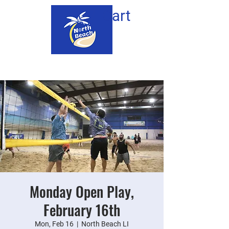
Cart
Monday Open Play,
February 16th
Mon, Feb 16
  |  
North Beach LI