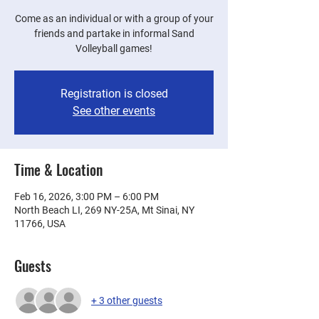
Come as an individual or with a group of your
friends and partake in informal Sand
Volleyball games!
Registration is closed
See other events
Time & Location
Feb 16, 2026, 3:00 PM – 6:00 PM
North Beach LI, 269 NY-25A, Mt Sinai, NY
11766, USA
Guests
+ 3 other guests