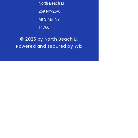
North Beach LI
269 NY-25A,
Mt Sinai, NY
11766
© 2025 by North Beach LI.
Powered and secured by
Wix