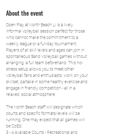
About the event
Open Play at North Beach LI is a lively, 
informal volleyball session perfect for those 
who cannot make the commitment to a 
weekly league or a full-day tournament. 
Players of all skill levels and ages can join in 
spontaneous Sand Volleyball games without 
arranging  a full team beforehand. This no-
stress setup allows you to meet other 
Volleyball fans and enthusiasts, work on your 
skillset, partake in some healthy exercise and 
engage in friendly competition - all in a 
relaxed, social atmosphere.
The North Beach staff will designate which 
courts and specific formats/levels will be 
running. One may expect that all games will 
be CoEd.
3 - 4 Available Courts - Recreational and 