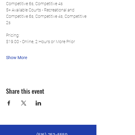
Competitive 6s, Competitive 4s
5+ Available Courts - Recreational and 
Competitive 6s, Competitive 4s, Competitive 
2s
Pricing:
$19.00 - Online, 2 Hours or More Prior
Show More
Share this event