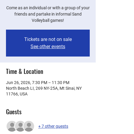
Come as an individual or with a group of your
friends and partake in informal Sand
Volleyball games!
Tickets are not on sale
See other events
Time & Location
Jun 26, 2026, 7:30 PM – 11:30 PM
North Beach LI, 269 NY-25A, Mt Sinai, NY
11766, USA
Guests
+ 7 other guests