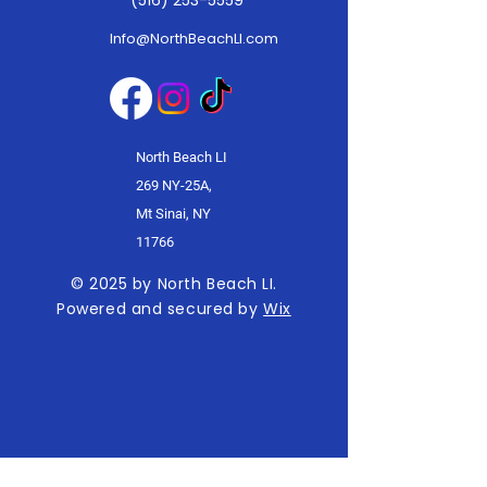
(516) 253-5559
Info@NorthBeachLI.com
North Beach LI
269 NY-25A,
Mt Sinai, NY
11766
© 2025 by North Beach LI.
Powered and secured by
Wix