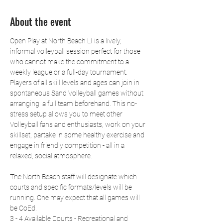
About the event
Open Play at North Beach LI is a lively, 
informal volleyball session perfect for those 
who cannot make the commitment to a 
weekly league or a full-day tournament. 
Players of all skill levels and ages can join in 
spontaneous Sand Volleyball games without 
arranging  a full team beforehand. This no-
stress setup allows you to meet other 
Volleyball fans and enthusiasts, work on your 
skillset, partake in some healthy exercise and 
engage in friendly competition - all in a 
relaxed, social atmosphere.
The North Beach staff will designate which 
courts and specific formats/levels will be 
running. One may expect that all games will 
be CoEd.
3 - 4 Available Courts - Recreational and 