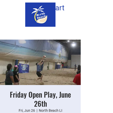
Cart
Friday Open Play, June
26th
Fri, Jun 26
  |  
North Beach LI