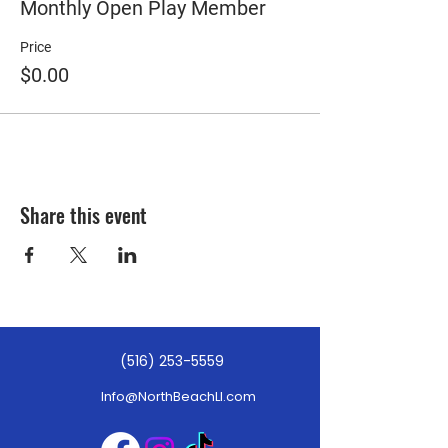
Monthly Open Play Member
Price
$0.00
Share this event
(516) 253-5559
Info@NorthBeachLI.com