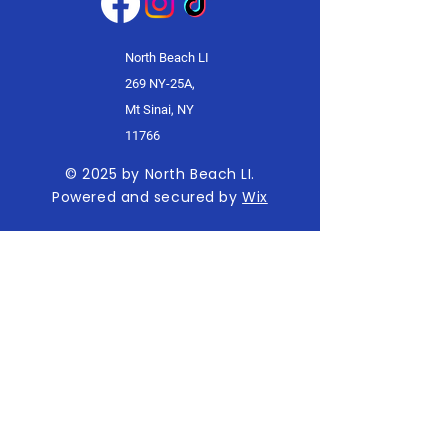
North Beach LI
269 NY-25A,
Mt Sinai, NY
11766
© 2025 by North Beach LI.
Powered and secured by
Wix