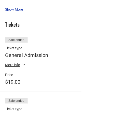
Show More
Tickets
Sale ended
Ticket type
General Admission
More info
Price
$19.00
Sale ended
Ticket type