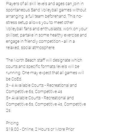
Players of all skill levels and ages can join in 
spontaneous Sand Volleyball games without 
arranging  a full team beforehand. This no-
stress setup allows you to meet other 
Volleyball fans and enthusiasts, work on your 
skillset, partake in some healthy exercise and 
engage in friendly competition - all in a 
relaxed, social atmosphere.
The North Beach staff will designate which 
courts and specific formats/levels will be 
running. One may expect that all games will 
be CoEd.
3 - 4 Available Courts - Recreational and 
Competitive 6s, Competitive 4s
5+ Available Courts - Recreational and 
Competitive 6s, Competitive 4s, Competitive 
2s
Pricing:
$19.00 - Online, 2 Hours or More Prior