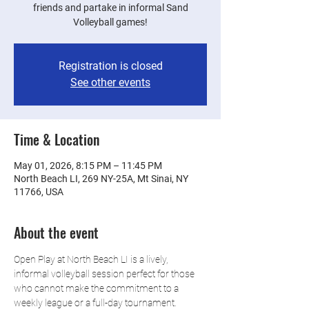
friends and partake in informal Sand
Volleyball games!
Registration is closed
See other events
Time & Location
May 01, 2026, 8:15 PM – 11:45 PM
North Beach LI, 269 NY-25A, Mt Sinai, NY
11766, USA
About the event
Open Play at North Beach LI is a lively, 
informal volleyball session perfect for those 
who cannot make the commitment to a 
weekly league or a full-day tournament. 