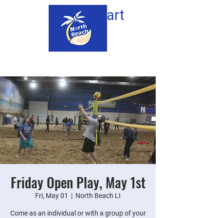
Cart
Friday Open Play, May 1st
Fri, May 01
  |  
North Beach LI
Come as an individual or with a group of your